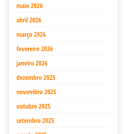
maio 2026
abril 2026
março 2026
fevereiro 2026
janeiro 2026
dezembro 2025
novembro 2025
outubro 2025
setembro 2025