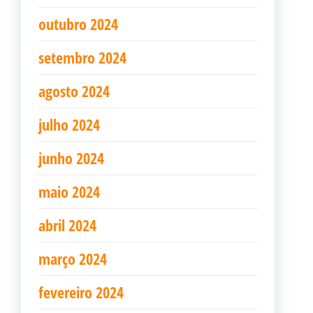
outubro 2024
setembro 2024
agosto 2024
julho 2024
junho 2024
maio 2024
abril 2024
março 2024
fevereiro 2024