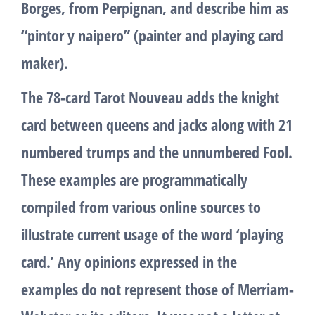
Borges, from Perpignan, and describe him as
“pintor y naipero” (painter and playing card
maker).
The 78-card Tarot Nouveau adds the knight
card between queens and jacks along with 21
numbered trumps and the unnumbered Fool.
These examples are programmatically
compiled from various online sources to
illustrate current usage of the word ‘playing
card.’ Any opinions expressed in the
examples do not represent those of Merriam-