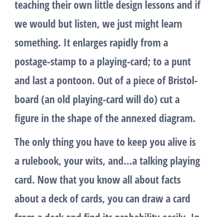
teaching their own little design lessons and if
we would but listen, we just might learn
something. It enlarges rapidly from a
postage-stamp to a playing-card; to a punt
and last a pontoon. Out of a piece of Bristol-
board (an old playing-card will do) cut a
figure in the shape of the annexed diagram.
The only thing you have to keep you alive is
a rulebook, your wits, and…a talking playing
card. Now that you know all about facts
about a deck of cards, you can draw a card
from a deck and find its probability easily. In