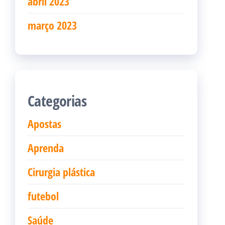
abril 2023
março 2023
Categorias
Apostas
Aprenda
Cirurgia plástica
futebol
Saúde