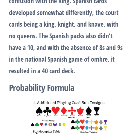
confusion with the King. Spanish cards
developed somewhat differently, the court
cards being a king, knight, and knave, with
no queens. The Spanish packs also didn’t
have a 10, and with the absence of 8s and 9s
in the national Spanish game of ombre, it
resulted in a 40 card deck.
Probability Formula