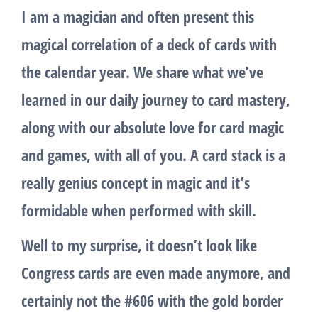
I am a magician and often present this
magical correlation of a deck of cards with
the calendar year. We share what we’ve
learned in our daily journey to card mastery,
along with our absolute love for card magic
and games, with all of you. A card stack is a
really genius concept in magic and it’s
formidable when performed with skill.
Well to my surprise, it doesn’t look like
Congress cards are even made anymore, and
certainly not the #606 with the gold border