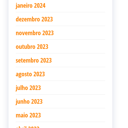
janeiro 2024
dezembro 2023
novembro 2023
outubro 2023
setembro 2023
agosto 2023
julho 2023
junho 2023
maio 2023