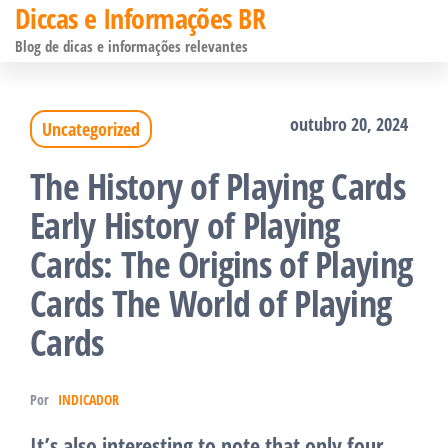
Diccas e Informações BR
Pular
Blog de dicas e informações relevantes
para
o
outubro 20, 2024
Uncategorized
conteúdo
The History of Playing Cards
Early History of Playing
Cards: The Origins of Playing
Cards The World of Playing
Cards
Por
INDICADOR
It’s also interesting to note that only four