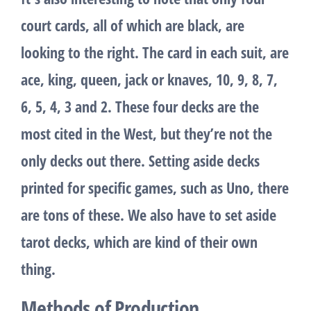
court cards, all of which are black, are
looking to the right. The card in each suit, are
ace, king, queen, jack or knaves, 10, 9, 8, 7,
6, 5, 4, 3 and 2. These four decks are the
most cited in the West, but they’re not the
only decks out there. Setting aside decks
printed for specific games, such as Uno, there
are tons of these. We also have to set aside
tarot decks, which are kind of their own
thing.
Methods of Production