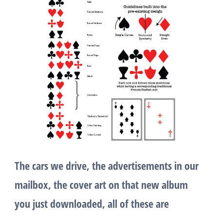
The cars we drive, the advertisements in our
mailbox, the cover art on that new album
you just downloaded, all of these are