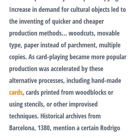
Increase in demand for cultural objects led to
the inventing of quicker and cheaper
production methods… woodcuts, movable
type, paper instead of parchment, multiple
copies. As card-playing became more popular
production was accelerated by these
alternative processes, including hand-made
cards
, cards printed from woodblocks or
using stencils, or other improvised
techniques. Historical archives from
Barcelona, 1380, mention a certain Rodrigo