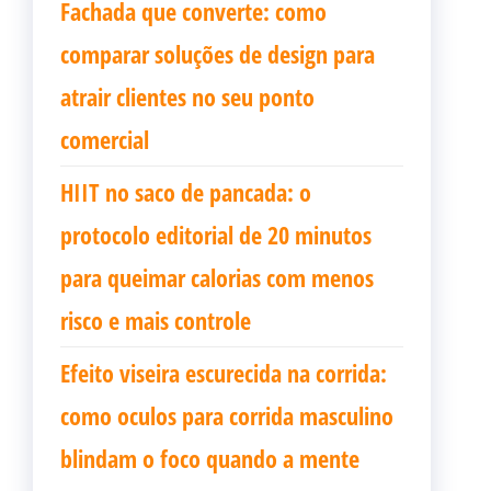
Fachada que converte: como
comparar soluções de design para
atrair clientes no seu ponto
comercial
HIIT no saco de pancada: o
protocolo editorial de 20 minutos
para queimar calorias com menos
risco e mais controle
Efeito viseira escurecida na corrida:
como oculos para corrida masculino
blindam o foco quando a mente