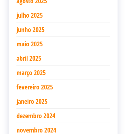
agosto 2025
julho 2025
junho 2025
maio 2025
abril 2025
março 2025
fevereiro 2025
janeiro 2025
dezembro 2024
novembro 2024