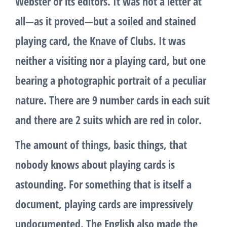
Webster or its editors. It was not a letter at
all—as it proved—but a soiled and stained
playing card, the Knave of Clubs. It was
neither a visiting nor a playing card, but one
bearing a photographic portrait of a peculiar
nature. There are 9 number cards in each suit
and there are 2 suits which are red in color.
The amount of things, basic things, that
nobody knows about playing cards is
astounding. For something that is itself a
document, playing cards are impressively
undocumented. The English also made the