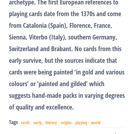
archetype. The first European references to
playing cards date from the 1370s and come
from Catalonia (Spain), Florence, France,
Sienna, Viterbo (Italy), southern Germany,
Switzerland and Brabant. No cards from this
early survive, but the sources indicate that
cards were being painted ‘in gold and various
colours’ or ‘painted and gilded’ which
suggests hand-made packs in varying degrees
of quality and excellence.
Tags
cards
early
history
origins
playing
world