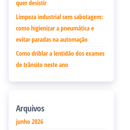
quer desistir
Limpeza industrial sem sabotagem:
como higienizar a pneumática e
evitar paradas na automação
Como driblar a lentidão dos exames
de trânsito neste ano
Arquivos
junho 2026