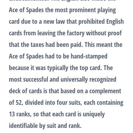
Ace of Spades the most prominent playing
card due to a new law that prohibited English
cards from leaving the factory without proof
that the taxes had been paid. This meant the
Ace of Spades had to be hand-stamped
because it was typically the top card. The
most successful and universally recognized
deck of cards is that based on a complement
of 52, divided into four suits, each containing
13 ranks, so that each card is uniquely
identifiable by suit and rank.