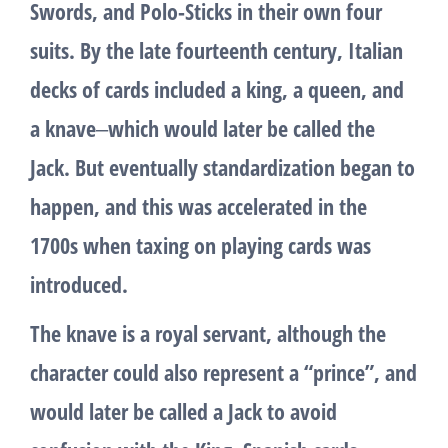
Swords, and Polo-Sticks in their own four
suits. By the late fourteenth century, Italian
decks of cards included a king, a queen, and
a knave‒which would later be called the
Jack. But eventually standardization began to
happen, and this was accelerated in the
1700s when taxing on playing cards was
introduced.
The knave is a royal servant, although the
character could also represent a “prince”, and
would later be called a Jack to avoid