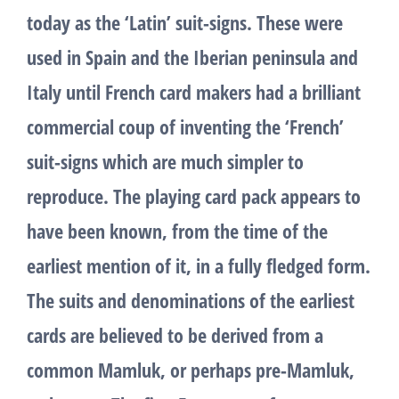
today as the ‘Latin’ suit-signs. These were
used in Spain and the Iberian peninsula and
Italy until French card makers had a brilliant
commercial coup of inventing the ‘French’
suit-signs which are much simpler to
reproduce. The playing card pack appears to
have been known, from the time of the
earliest mention of it, in a fully fledged form.
The suits and denominations of the earliest
cards are believed to be derived from a
common Mamluk, or perhaps pre-Mamluk,