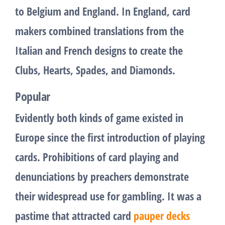
to Belgium and England. In England, card
makers combined translations from the
Italian and French designs to create the
Clubs, Hearts, Spades, and Diamonds.
Popular
Evidently both kinds of game existed in
Europe since the first introduction of playing
cards. Prohibitions of card playing and
denunciations by preachers demonstrate
their widespread use for gambling. It was a
pastime that attracted card
pauper decks