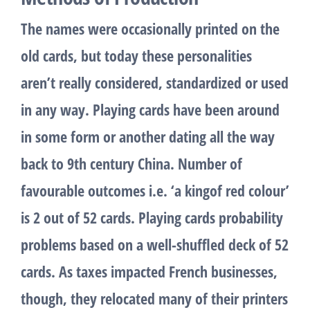
The names were occasionally printed on the
old cards, but today these personalities
aren’t really considered, standardized or used
in any way. Playing cards have been around
in some form or another dating all the way
back to 9th century China. Number of
favourable outcomes i.e. ‘a kingof red colour’
is 2 out of 52 cards. Playing cards probability
problems based on a well-shuffled deck of 52
cards. As taxes impacted French businesses,
though, they relocated many of their printers