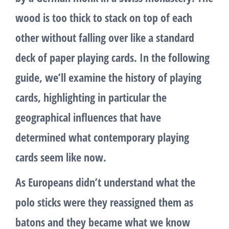
wood is too thick to stack on top of each
other without falling over like a standard
deck of paper playing cards. In the following
guide, we’ll examine the history of playing
cards, highlighting in particular the
geographical influences that have
determined what contemporary playing
cards seem like now.
As Europeans didn’t understand what the
polo sticks were they reassigned them as
batons and they became what we know