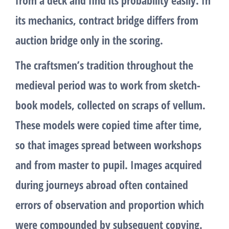
its mechanics, contract bridge differs from
auction bridge only in the scoring.
The craftsmen’s tradition throughout the
medieval period was to work from sketch-
book models, collected on scraps of vellum.
These models were copied time after time,
so that images spread between workshops
and from master to pupil. Images acquired
during journeys abroad often contained
errors of observation and proportion which
were compounded by subsequent copying.