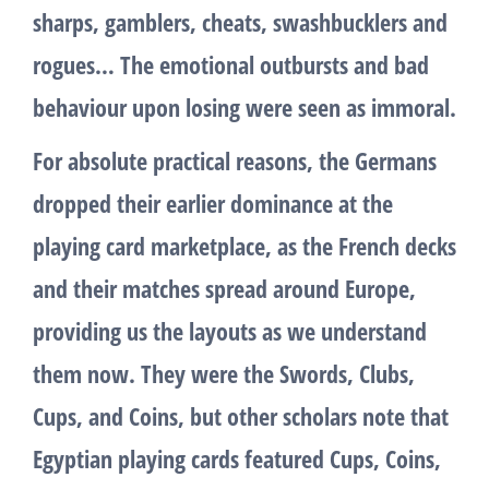
sharps, gamblers, cheats, swashbucklers and
rogues… The emotional outbursts and bad
behaviour upon losing were seen as immoral.
For absolute practical reasons, the Germans
dropped their earlier dominance at the
playing card marketplace, as the French decks
and their matches spread around Europe,
providing us the layouts as we understand
them now. They were the Swords, Clubs,
Cups, and Coins, but other scholars note that
Egyptian playing cards featured Cups, Coins,