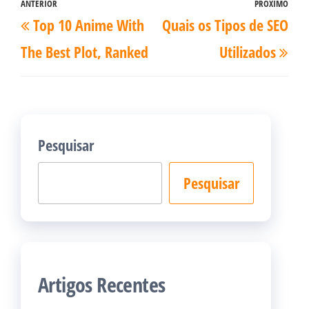
Navegação
ANTERIOR
PRÓXIMO
Post
Pró
Top 10 Anime With
Quais os Tipos de SEO
de
anterior
pos
Post
The Best Plot, Ranked
Utilizados
Pesquisar
Pesquisar
Artigos Recentes