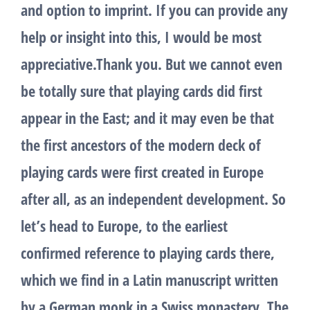
and option to imprint. If you can provide any
help or insight into this, I would be most
appreciative.Thank you. But we cannot even
be totally sure that playing cards did first
appear in the East; and it may even be that
the first ancestors of the modern deck of
playing cards were first created in Europe
after all, as an independent development. So
let’s head to Europe, to the earliest
confirmed reference to playing cards there,
which we find in a Latin manuscript written
by a German monk in a Swiss monastery. The